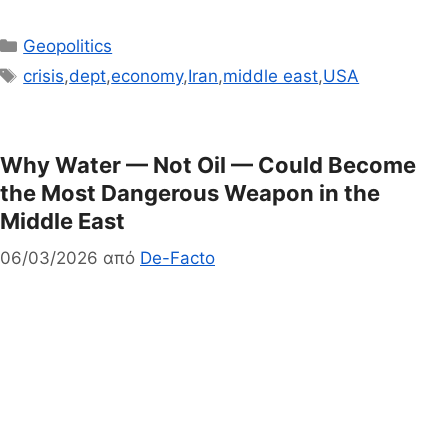
Κατηγορίες
Geopolitics
Ετικέτες
crisis
,
dept
,
economy
,
Iran
,
middle east
,
USA
Why Water — Not Oil — Could Become
the Most Dangerous Weapon in the
Middle East
06/03/2026
από
De-Facto