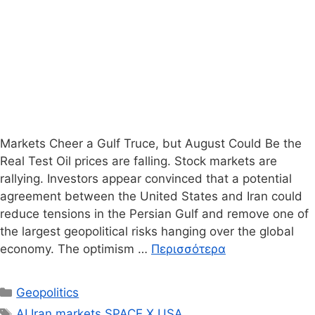
Markets Cheer a Gulf Truce, but August Could Be the
Real Test Oil prices are falling. Stock markets are
rallying. Investors appear convinced that a potential
agreement between the United States and Iran could
reduce tensions in the Persian Gulf and remove one of
the largest geopolitical risks hanging over the global
economy. The optimism …
Περισσότερα
Κατηγορίες
Geopolitics
Ετικέτες
AI
,
Iran
,
markets
,
SPACE X
,
USA