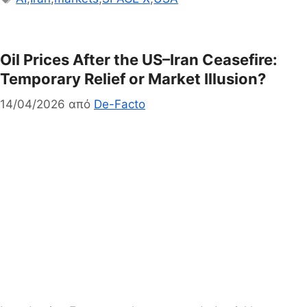
Oil Prices After the US–Iran Ceasefire:
Temporary Relief or Market Illusion?
14/04/2026
από
De-Facto