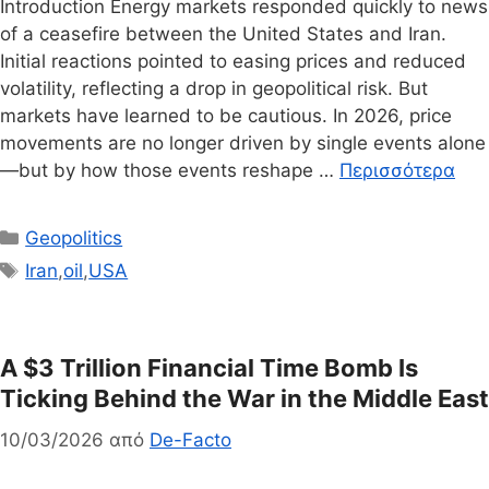
Introduction Energy markets responded quickly to news
of a ceasefire between the United States and Iran.
Initial reactions pointed to easing prices and reduced
volatility, reflecting a drop in geopolitical risk. But
markets have learned to be cautious. In 2026, price
movements are no longer driven by single events alone
—but by how those events reshape …
Περισσότερα
Κατηγορίες
Geopolitics
Ετικέτες
Iran
,
oil
,
USA
A $3 Trillion Financial Time Bomb Is
Ticking Behind the War in the Middle East
10/03/2026
από
De-Facto