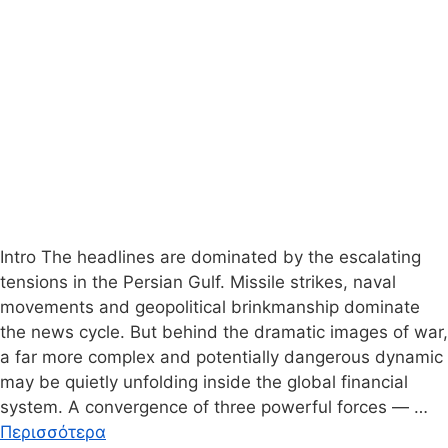
Intro The headlines are dominated by the escalating
tensions in the Persian Gulf. Missile strikes, naval
movements and geopolitical brinkmanship dominate
the news cycle. But behind the dramatic images of war,
a far more complex and potentially dangerous dynamic
may be quietly unfolding inside the global financial
system. A convergence of three powerful forces — …
Περισσότερα