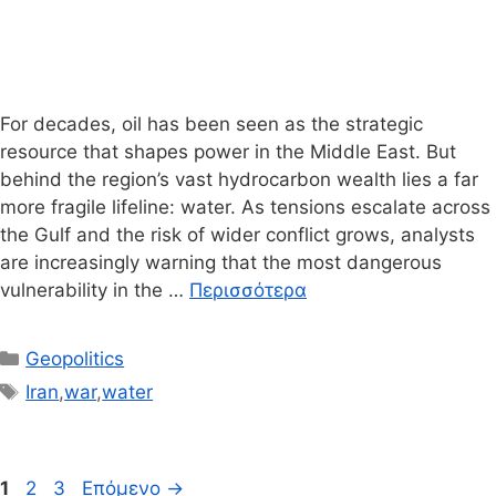
For decades, oil has been seen as the strategic
resource that shapes power in the Middle East. But
behind the region’s vast hydrocarbon wealth lies a far
more fragile lifeline: water. As tensions escalate across
the Gulf and the risk of wider conflict grows, analysts
are increasingly warning that the most dangerous
vulnerability in the …
Περισσότερα
Κατηγορίες
Geopolitics
Ετικέτες
Iran
,
war
,
water
Σελίδα
Σελίδα
Σελίδα
1
2
3
Επόμενο
→