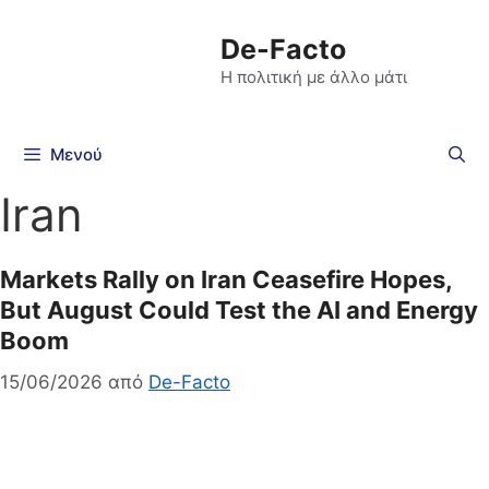
De-Facto
Η πολιτική με άλλο μάτι
Μενού
Iran
Markets Rally on Iran Ceasefire Hopes,
But August Could Test the AI and Energy
Boom
15/06/2026
από
De-Facto