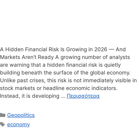
A Hidden Financial Risk Is Growing in 2026 — And
Markets Aren’t Ready A growing number of analysts
are warning that a hidden financial risk is quietly
building beneath the surface of the global economy.
Unlike past crises, this risk is not immediately visible in
stock markets or headline economic indicators.
Instead, it is developing …
Περισσότερα
Κατηγορίες
Geopolitics
Ετικέτες
economy