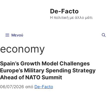
De-Facto
Η πολιτική με άλλο μάτι
Μενού
economy
Spain’s Growth Model Challenges
Europe’s Military Spending Strategy
Ahead of NATO Summit
06/07/2026
από
De-Facto