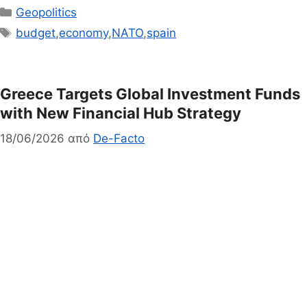
Κατηγορίες
Geopolitics
Ετικέτες
budget
,
economy
,
NATO
,
spain
Greece Targets Global Investment Funds
with New Financial Hub Strategy
18/06/2026
από
De-Facto