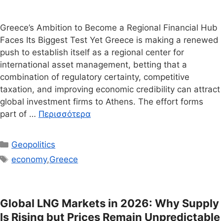
Greece’s Ambition to Become a Regional Financial Hub
Faces Its Biggest Test Yet Greece is making a renewed
push to establish itself as a regional center for
international asset management, betting that a
combination of regulatory certainty, competitive
taxation, and improving economic credibility can attract
global investment firms to Athens. The effort forms
part of …
Περισσότερα
Κατηγορίες
Geopolitics
Ετικέτες
economy
,
Greece
Global LNG Markets in 2026: Why Supply
Is Rising but Prices Remain Unpredictable