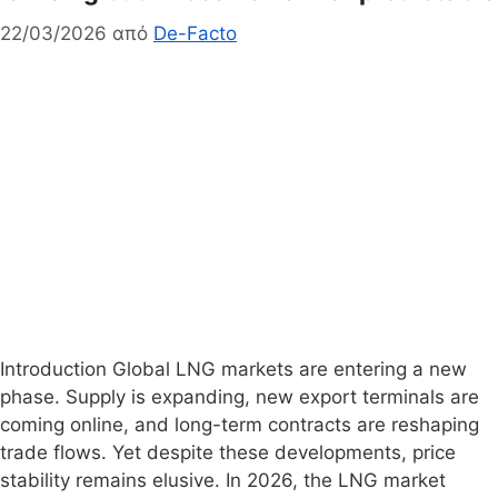
22/03/2026
από
De-Facto
Introduction Global LNG markets are entering a new
phase. Supply is expanding, new export terminals are
coming online, and long-term contracts are reshaping
trade flows. Yet despite these developments, price
stability remains elusive. In 2026, the LNG market