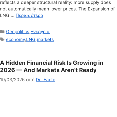
reflects a deeper structural reality: more supply does
not automatically mean lower prices. The Expansion of
LNG …
Περισσότερα
Κατηγορίες
Geopolitics
,
Ενεργεια
Ετικέτες
economy
,
LNG
,
markets
A Hidden Financial Risk Is Growing in
2026 — And Markets Aren’t Ready
19/03/2026
από
De-Facto