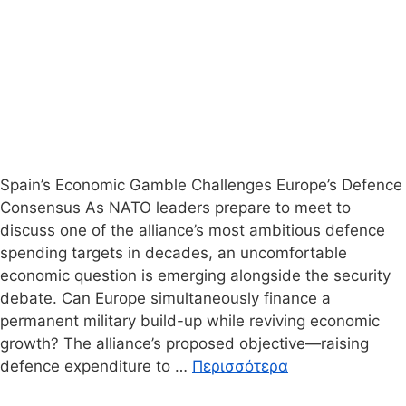
Spain’s Economic Gamble Challenges Europe’s Defence
Consensus As NATO leaders prepare to meet to
discuss one of the alliance’s most ambitious defence
spending targets in decades, an uncomfortable
economic question is emerging alongside the security
debate. Can Europe simultaneously finance a
permanent military build-up while reviving economic
growth? The alliance’s proposed objective—raising
defence expenditure to …
Περισσότερα