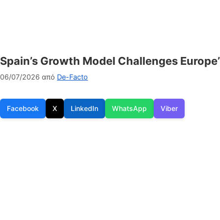
Spain’s Growth Model Challenges Europe’
06/07/2026
από
De-Facto
Facebook
X
LinkedIn
WhatsApp
Viber