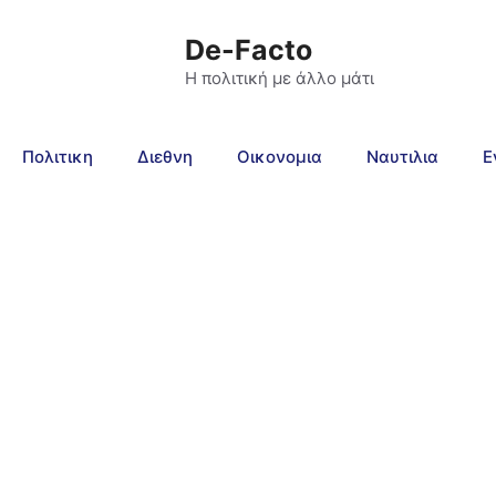
De-Facto
Η πολιτική με άλλο μάτι
Πολιτικη
Διεθνη
Οικονομια
Ναυτιλια
Ε