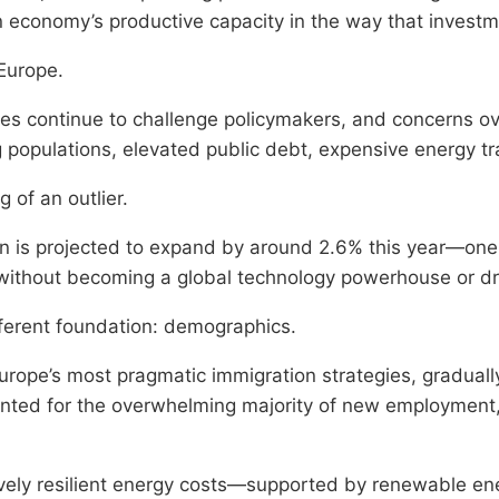
an economy’s productive capacity in the way that investm
 Europe.
es continue to challenge policymakers, and concerns o
populations, elevated public debt, expensive energy tra
of an outlier.
in is projected to expand by around 2.6% this year—on
without becoming a global technology powerhouse or dra
fferent foundation: demographics.
rope’s most pragmatic immigration strategies, graduall
unted for the overwhelming majority of new employment,
ely resilient energy costs—supported by renewable ene