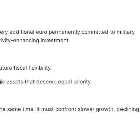
very additional euro permanently committed to military
ctivity-enhancing investment.
ure fiscal flexibility.
c assets that deserve equal priority.
he same time, it must confront slower growth, declining