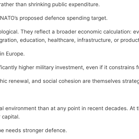
ather than shrinking public expenditure.
to NATO’s proposed defence spending target.
logical. They reflect a broader economic calculation: e
gration, education, healthcare, infrastructure, or produ
in Europe.
antly higher military investment, even if it constrains fut
ic renewal, and social cohesion are themselves strategi
 environment than at any point in recent decades. At t
 capital.
ope needs stronger defence.