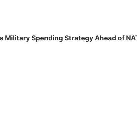
s Military Spending Strategy Ahead of N