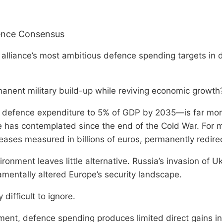
fence Consensus
 alliance’s most ambitious defence spending targets in
anent military build-up while reviving economic growth
g defence expenditure to 5% of GDP by 2035—is far more
ope has contemplated since the end of the Cold War. For
eases measured in billions of euros, permanently redire
ronment leaves little alternative. Russia’s invasion of U
amentally altered Europe’s security landscape.
difficult to ignore.
tment, defence spending produces limited direct gains in 