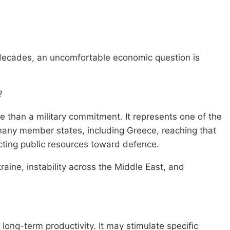
 decades, an uncomfortable economic question is
?
 than a military commitment. It represents one of the
 many member states, including Greece, reaching that
cting public resources toward defence.
kraine, instability across the Middle East, and
long-term productivity. It may stimulate specific