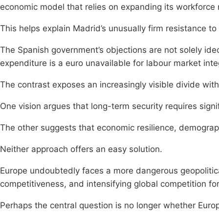
economic model that relies on expanding its workforce r
This helps explain Madrid’s unusually firm resistance 
The Spanish government’s objections are not solely ideo
expenditure is a euro unavailable for labour market inte
The contrast exposes an increasingly visible divide with
One vision argues that long-term security requires signific
The other suggests that economic resilience, demograph
Neither approach offers an easy solution.
Europe undoubtedly faces a more dangerous geopolitical
competitiveness, and intensifying global competition for
Perhaps the central question is no longer whether Eur