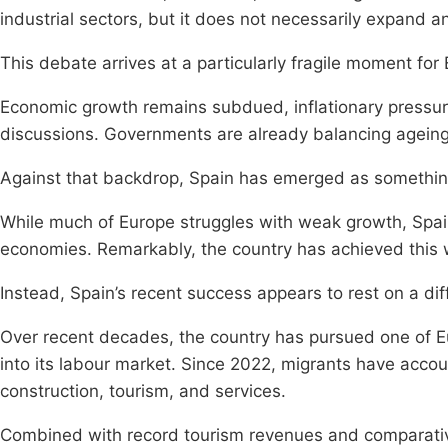
industrial sectors, but it does not necessarily expand 
This debate arrives at a particularly fragile moment for
Economic growth remains subdued, inflationary pressur
discussions. Governments are already balancing ageing 
Against that backdrop, Spain has emerged as something 
While much of Europe struggles with weak growth, Spa
economies. Remarkably, the country has achieved this 
Instead, Spain’s recent success appears to rest on a di
Over recent decades, the country has pursued one of Eu
into its labour market. Since 2022, migrants have acco
construction, tourism, and services.
Combined with record tourism revenues and comparativ