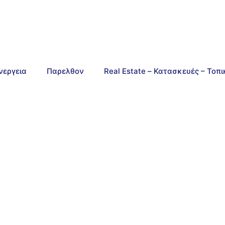
νεργεια
Παρελθον
Real Estate – Κατασκευές – Τοπ