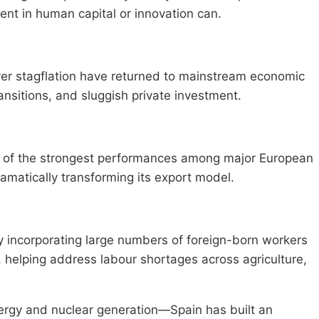
ent in human capital or innovation can.
ver stagflation have returned to mainstream economic
nsitions, and sluggish private investment.
e of the strongest performances among major European
matically transforming its export model.
y incorporating large numbers of foreign-born workers
 helping address labour shortages across agriculture,
rgy and nuclear generation—Spain has built an