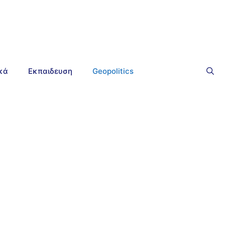
ικά
Εκπαιδευση
Geopolitics