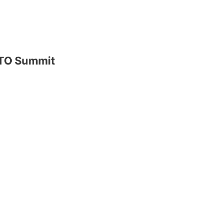
ATO Summit