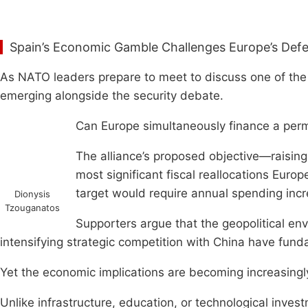
Spain’s Economic Gamble Challenges Europe’s De
As NATO leaders prepare to meet to discuss one of the
emerging alongside the security debate.
Can Europe simultaneously finance a perm
The alliance’s proposed objective—raisin
most significant fiscal reallocations Eur
target would require annual spending incr
Dionysis
Tzouganatos
Supporters argue that the geopolitical envi
intensifying strategic competition with China have fund
Yet the economic implications are becoming increasingly 
Unlike infrastructure, education, or technological inves