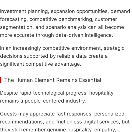
Investment planning, expansion opportunities, demand
forecasting, competitive benchmarking, customer
segmentation, and scenario analysis can all become
more accurate through data-driven intelligence.
In an increasingly competitive environment, strategic
decisions supported by reliable data create a
significant competitive advantage.
The Human Element Remains Essential
Despite rapid technological progress, hospitality
remains a people-centered industry.
Guests may appreciate fast responses, personalized
recommendations, and frictionless digital services, but
they still remember genuine hospitality, empathy,