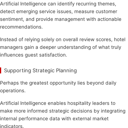
Artificial Intelligence can identify recurring themes,
detect emerging service issues, measure customer
sentiment, and provide management with actionable
recommendations.
Instead of relying solely on overall review scores, hotel
managers gain a deeper understanding of what truly
influences guest satisfaction.
Supporting Strategic Planning
Perhaps the greatest opportunity lies beyond daily
operations.
Artificial Intelligence enables hospitality leaders to
make more informed strategic decisions by integrating
internal performance data with external market
indicators.