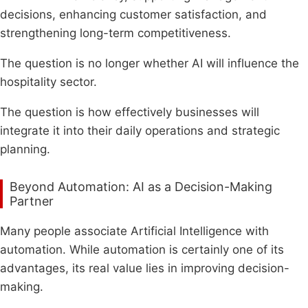
decisions, enhancing customer satisfaction, and
strengthening long-term competitiveness.
The question is no longer whether AI will influence the
hospitality sector.
The question is how effectively businesses will
integrate it into their daily operations and strategic
planning.
Beyond Automation: AI as a Decision-Making
Partner
Many people associate Artificial Intelligence with
automation. While automation is certainly one of its
advantages, its real value lies in improving decision-
making.