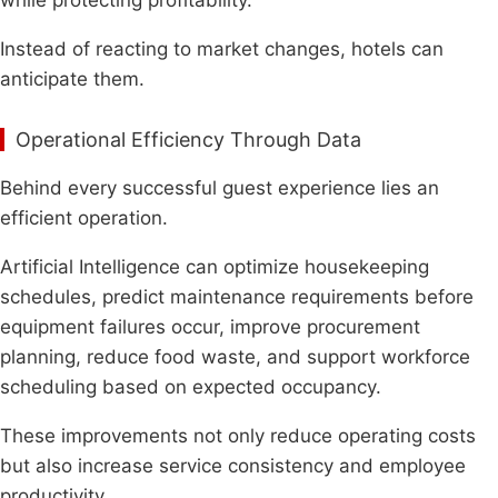
Instead of reacting to market changes, hotels can
anticipate them.
Operational Efficiency Through Data
Behind every successful guest experience lies an
efficient operation.
Artificial Intelligence can optimize housekeeping
schedules, predict maintenance requirements before
equipment failures occur, improve procurement
planning, reduce food waste, and support workforce
scheduling based on expected occupancy.
These improvements not only reduce operating costs
but also increase service consistency and employee
productivity.