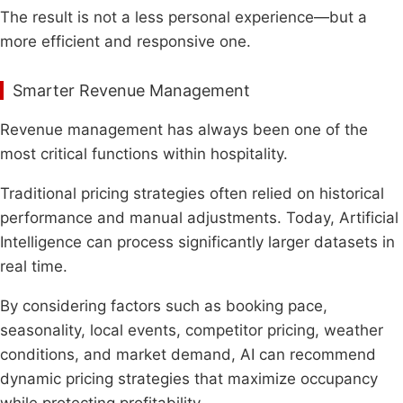
The result is not a less personal experience—but a
more efficient and responsive one.
Smarter Revenue Management
Revenue management has always been one of the
most critical functions within hospitality.
Traditional pricing strategies often relied on historical
performance and manual adjustments. Today, Artificial
Intelligence can process significantly larger datasets in
real time.
By considering factors such as booking pace,
seasonality, local events, competitor pricing, weather
conditions, and market demand, AI can recommend
dynamic pricing strategies that maximize occupancy
while protecting profitability.