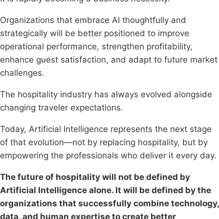
Organizations that embrace AI thoughtfully and
strategically will be better positioned to improve
operational performance, strengthen profitability,
enhance guest satisfaction, and adapt to future market
challenges.
The hospitality industry has always evolved alongside
changing traveler expectations.
Today, Artificial Intelligence represents the next stage
of that evolution—not by replacing hospitality, but by
empowering the professionals who deliver it every day.
The future of hospitality will not be defined by
Artificial Intelligence alone. It will be defined by the
organizations that successfully combine technology,
data, and human expertise to create better