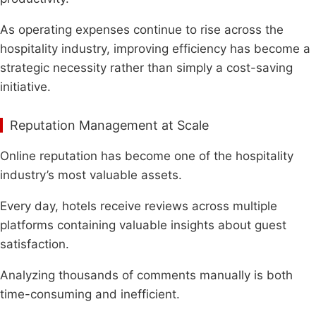
As operating expenses continue to rise across the
hospitality industry, improving efficiency has become a
strategic necessity rather than simply a cost-saving
initiative.
Reputation Management at Scale
Online reputation has become one of the hospitality
industry’s most valuable assets.
Every day, hotels receive reviews across multiple
platforms containing valuable insights about guest
satisfaction.
Analyzing thousands of comments manually is both
time-consuming and inefficient.