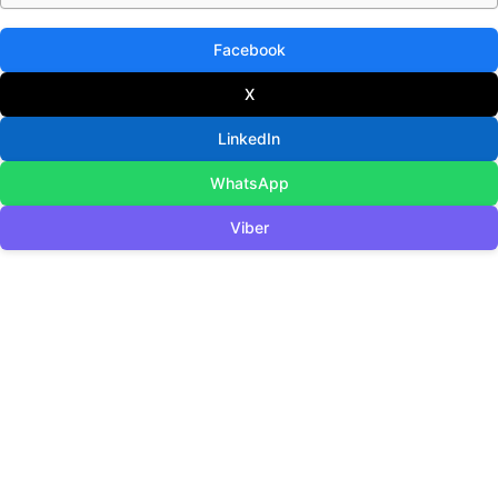
Facebook
X
LinkedIn
WhatsApp
Viber