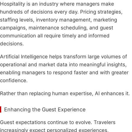
Hospitality is an industry where managers make
hundreds of decisions every day. Pricing strategies,
staffing levels, inventory management, marketing
campaigns, maintenance scheduling, and guest
communication all require timely and informed
decisions.
Artificial Intelligence helps transform large volumes of
operational and market data into meaningful insights,
enabling managers to respond faster and with greater
confidence.
Rather than replacing human expertise, AI enhances it.
Enhancing the Guest Experience
Guest expectations continue to evolve. Travelers
increasingly expect personalized experiences,