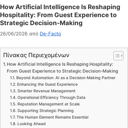
How Artificial Intelligence Is Reshaping
Hospitality: From Guest Experience to
Strategic Decision-Making
26/06/2026
από
De-Facto
Πίνακας Περιεχομένων
How Artificial Intelligence Is Reshaping Hospitality:
From Guest Experience to Strategic Decision-Making
Beyond Automation: AI as a Decision-Making Partner
Enhancing the Guest Experience
Smarter Revenue Management
Operational Efficiency Through Data
Reputation Management at Scale
Supporting Strategic Planning
The Human Element Remains Essential
Looking Ahead