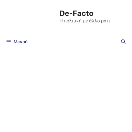
De-Facto
Η πολιτική με άλλο μάτι
Μενού