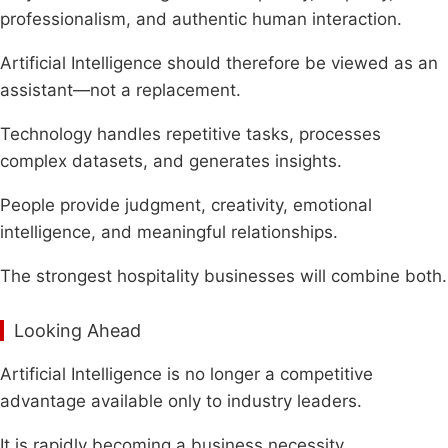
professionalism, and authentic human interaction.
Artificial Intelligence should therefore be viewed as an
assistant—not a replacement.
Technology handles repetitive tasks, processes
complex datasets, and generates insights.
People provide judgment, creativity, emotional
intelligence, and meaningful relationships.
The strongest hospitality businesses will combine both.
Looking Ahead
Artificial Intelligence is no longer a competitive
advantage available only to industry leaders.
It is rapidly becoming a business necessity.