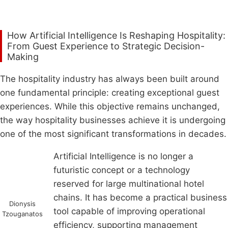
How Artificial Intelligence Is Reshaping Hospitality:
From Guest Experience to Strategic Decision-
Making
The hospitality industry has always been built around
one fundamental principle: creating exceptional guest
experiences. While this objective remains unchanged,
the way hospitality businesses achieve it is undergoing
one of the most significant transformations in decades.
Artificial Intelligence is no longer a
futuristic concept or a technology
reserved for large multinational hotel
chains. It has become a practical business
Dionysis
tool capable of improving operational
Tzouganatos
efficiency, supporting management