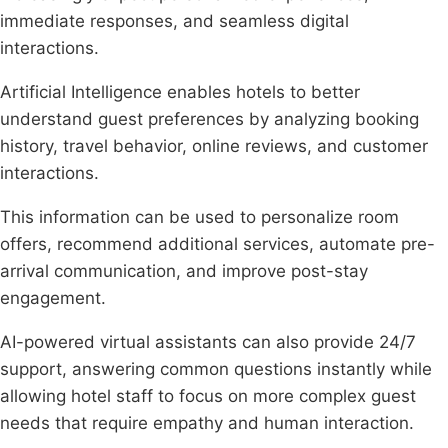
immediate responses, and seamless digital
interactions.
Artificial Intelligence enables hotels to better
understand guest preferences by analyzing booking
history, travel behavior, online reviews, and customer
interactions.
This information can be used to personalize room
offers, recommend additional services, automate pre-
arrival communication, and improve post-stay
engagement.
AI-powered virtual assistants can also provide 24/7
support, answering common questions instantly while
allowing hotel staff to focus on more complex guest
needs that require empathy and human interaction.